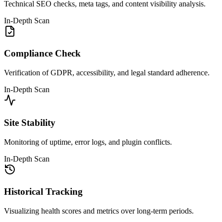
Technical SEO checks, meta tags, and content visibility analysis.
In-Depth Scan
Compliance Check
Verification of GDPR, accessibility, and legal standard adherence.
In-Depth Scan
Site Stability
Monitoring of uptime, error logs, and plugin conflicts.
In-Depth Scan
Historical Tracking
Visualizing health scores and metrics over long-term periods.