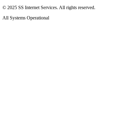
© 2025 SS Internet Services. All rights reserved.
All Systems Operational