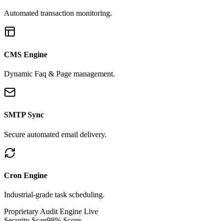
Automated transaction monitoring.
CMS Engine
Dynamic Faq & Page management.
SMTP Sync
Secure automated email delivery.
Cron Engine
Industrial-grade task scheduling.
Proprietary Audit Engine Live
Security Scan
98% Score