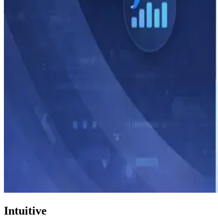
Intuitive