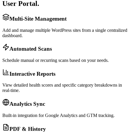
User Portal.
Multi-Site Management
Add and manage multiple WordPress sites from a single centralized
dashboard.
Automated Scans
Schedule manual or recurring scans based on your needs.
Interactive Reports
View detailed health scores and specific category breakdowns in
real-time.
Analytics Sync
Built-in integration for Google Analytics and GTM tracking.
PDF & History