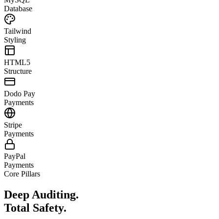
Database
Tailwind
Styling
HTML5
Structure
Dodo Pay
Payments
Stripe
Payments
PayPal
Payments
Core Pillars
Deep Auditing.
Total Safety.