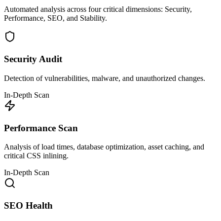
Automated analysis across four critical dimensions: Security,
Performance, SEO, and Stability.
Security Audit
Detection of vulnerabilities, malware, and unauthorized changes.
In-Depth Scan
Performance Scan
Analysis of load times, database optimization, asset caching, and
critical CSS inlining.
In-Depth Scan
SEO Health