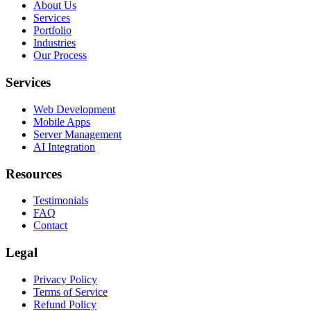
About Us
Services
Portfolio
Industries
Our Process
Services
Web Development
Mobile Apps
Server Management
AI Integration
Resources
Testimonials
FAQ
Contact
Legal
Privacy Policy
Terms of Service
Refund Policy