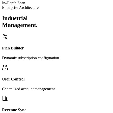
In-Depth Scan
Enterprise Architecture
Industrial
Management.
Plan Builder
Dynamic subscription configuration.
User Control
Centralized account management.
Revenue Sync