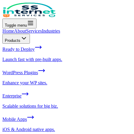
Toggle menu
Home
About
Services
Industries
Products
Ready to Deploy
Launch fast with pre-built apps.
WordPress Plugins
Enhance your WP sites.
Enterprise
Scalable solutions for big biz.
Mobile Apps
iOS & Android native apps.