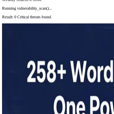
Running vulnerability_scan()...
Result: 0 Critical threats found.