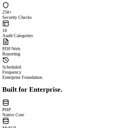
258+
Security Checks
18
Audit Categories
PDF/Web
Reporting
Scheduled
Frequency
Enterprise Foundation
Built for
Enterprise.
PHP
Native Core
MySQL