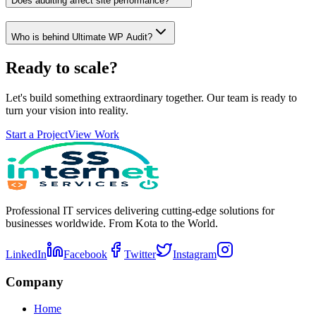
Does auditing affect site performance?
Who is behind Ultimate WP Audit?
Ready to scale?
Let's build something extraordinary together. Our team is ready to
turn your vision into reality.
Start a Project
View Work
Professional IT services delivering cutting-edge solutions for
businesses worldwide. From Kota to the World.
LinkedIn
Facebook
Twitter
Instagram
Company
Home