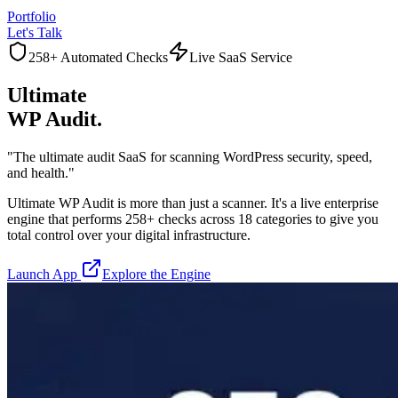
Portfolio
Let's Talk
258+ Automated Checks
Live SaaS Service
Ultimate
WP Audit.
"The ultimate audit SaaS for scanning WordPress security, speed,
and health."
Ultimate WP Audit is more than just a scanner. It's a live enterprise
engine that performs 258+ checks across 18 categories to give you
total control over your digital infrastructure.
Launch App
Explore the Engine