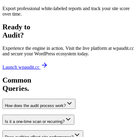
Export professional white-labeled reports and track your site score
over time.
Ready to
Audit?
Experience the engine in action. Visit the live platform at wpaudit.cc
and secure your WordPress ecosystem today.
Launch wpaudit.cc
Common
Queries.
How does the audit process work?
Is it a one-time scan or recurring?